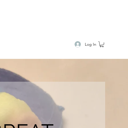
E
Log In