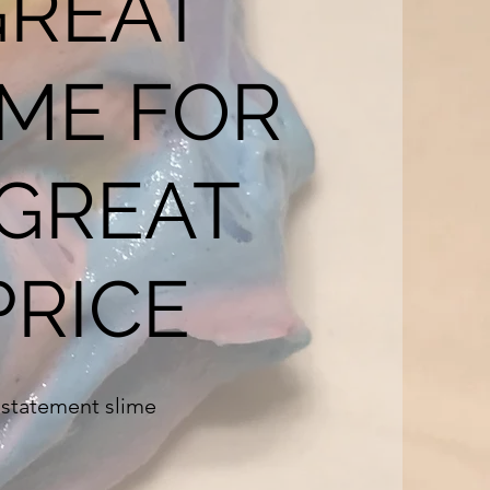
GREAT
IME FOR
 GREAT
PRICE
statement slime