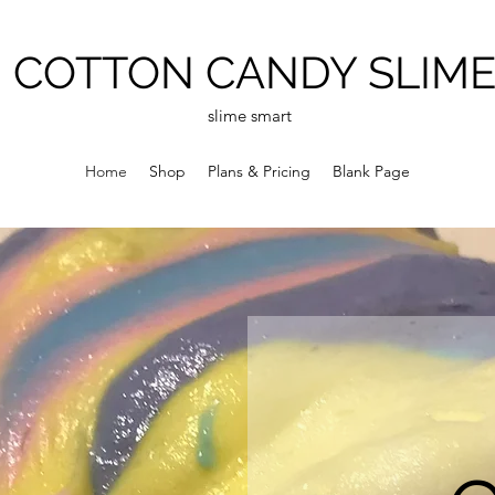
COTTON CANDY SLIM
slime smart
Home
Shop
Plans & Pricing
Blank Page