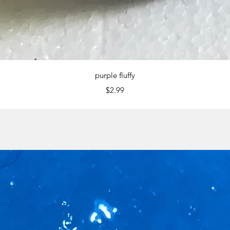
Quick View
purple fluffy
Price
$2.99